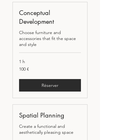
Conceptual
Development
Choose furniture and
accessories that fit the space
and style
1 h
100
100 €
euros
Réserver
Spatial Planning
Create a functional and
aesthetically pleasing space