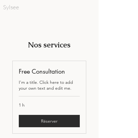
Sylsee
Nos services
Free Consultation
I'm a title. Click here to add
your own text and edit me.
1 h
Réserver